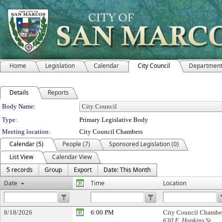
Home
Legislation
Calendar
City Council
Departmen
Details
Reports
Department Details
Body Name:
Type:
Primary Legislative Body
Meeting location:
City Council Chambers
Calendar (5)
People (7)
Sponsored Legislation (0)
List View
Calendar View
5 records
Group
Export
Date: This Month
Date
Time
Location
8/18/2026
6:00 PM
City Council Chambe
630 E. Hopkins St.