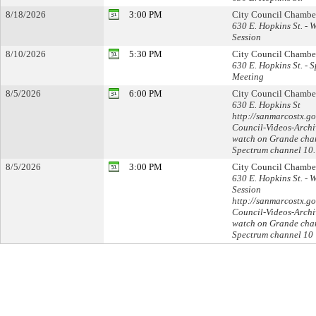
8/18/2026
3:00 PM
City Council Chambe
630 E. Hopkins St. - 
Session
8/10/2026
5:30 PM
City Council Chambe
630 E. Hopkins St. - S
Meeting
8/5/2026
6:00 PM
City Council Chambe
630 E. Hopkins St
http://sanmarcostx.go
Council-Videos-Archi
watch on Grande cha
Spectrum channel 10.
8/5/2026
3:00 PM
City Council Chambe
630 E. Hopkins St. - 
Session
http://sanmarcostx.go
Council-Videos-Archi
watch on Grande cha
Spectrum channel 10