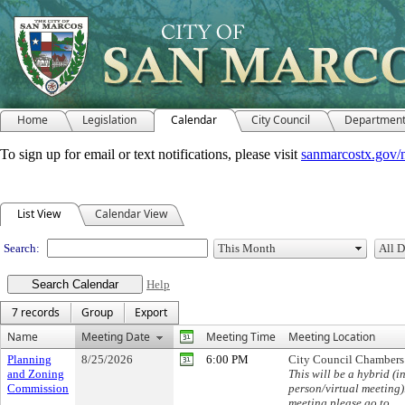
Home
Legislation
Calendar
City Council
Departmen
To sign up for email or text notifications, please visit
sanmarcostx.gov/
Meeting Calendar
List View
Calendar View
Search:
Help
7 records
Group
Export
Name
Meeting Date
Meeting Time
Meeting Location
Planning
8/25/2026
6:00 PM
City Council Chambers
and Zoning
This will be a hybrid (in
Commission
person/virtual meeting)
meeting please go to