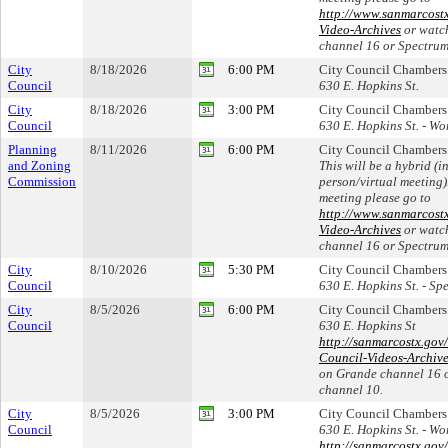
http://www.sanmarcost
Video-Archives
or watc
channel 16 or Spectrum
City
8/18/2026
6:00 PM
City Council Chambers
Council
630 E. Hopkins St.
City
8/18/2026
3:00 PM
City Council Chambers
Council
630 E. Hopkins St. - Wo
Planning
8/11/2026
6:00 PM
City Council Chambers
and Zoning
This will be a hybrid (in
Commission
person/virtual meeting)
meeting please go to
http://www.sanmarcost
Video-Archives
or watc
channel 16 or Spectrum
City
8/10/2026
5:30 PM
City Council Chambers
Council
630 E. Hopkins St. - Sp
City
8/5/2026
6:00 PM
City Council Chambers
Council
630 E. Hopkins St
http://sanmarcostx.gov
Council-Videos-Archiv
on Grande channel 16 
channel 10.
City
8/5/2026
3:00 PM
City Council Chambers
Council
630 E. Hopkins St. - Wo
http://sanmarcostx.gov