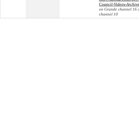
Council-Videos-Archiv
on Grande channel 16 
channel 10