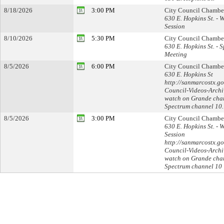
8/18/2026
3:00 PM
City Council Chambe
630 E. Hopkins St. - 
Session
8/10/2026
5:30 PM
City Council Chambe
630 E. Hopkins St. - S
Meeting
8/5/2026
6:00 PM
City Council Chambe
630 E. Hopkins St
http://sanmarcostx.go
Council-Videos-Archi
watch on Grande cha
Spectrum channel 10.
8/5/2026
3:00 PM
City Council Chambe
630 E. Hopkins St. - 
Session
http://sanmarcostx.go
Council-Videos-Archi
watch on Grande cha
Spectrum channel 10