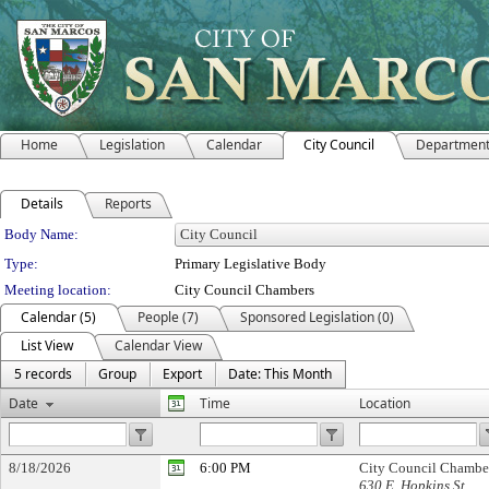
Home
Legislation
Calendar
City Council
Departmen
Details
Reports
Department Details
Body Name:
Type:
Primary Legislative Body
Meeting location:
City Council Chambers
Calendar (5)
People (7)
Sponsored Legislation (0)
List View
Calendar View
5 records
Group
Export
Date: This Month
Date
Time
Location
8/18/2026
6:00 PM
City Council Chambe
630 E. Hopkins St.