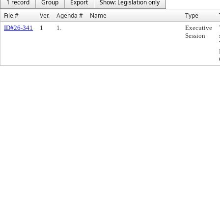
1 record
Group
Export
Show: Legislation only
File #
Ver.
Agenda #
Name
Type
ID#26-341
1
1.
Executive
Session