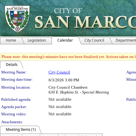
Home
Legislation
Calendar
City Council
Departmen
Please note: this meeting's minutes have not been finalized yet. Actions taken on le
Details
Meeting Details
Meeting Name:
City Council
Agend
Meeting date/time:
Minut
6/3/2026
3:00 PM
Meeting location:
City Council Chambers
630 E. Hopkins St. - Special Meeting
Published agenda:
Not available
Publi
Agenda packet:
Not available
Meeting video:
Not available
Attachments:
Meeting Items (1)