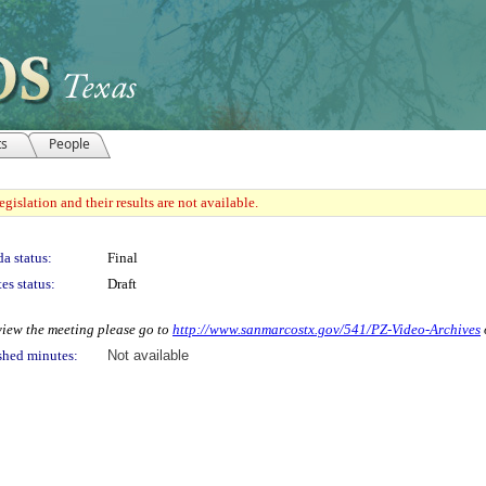
ts
People
gislation and their results are not available.
a status:
Final
es status:
Draft
 view the meeting please go to
http://www.sanmarcostx.gov/541/PZ-Video-Archives
shed minutes:
Not available