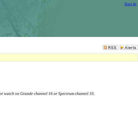
Sign In
or watch on Grande channel 16 or Spectrum channel 10.