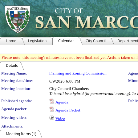
Home
Legislation
Calendar
City Council
Departmen
Please note: this meeting's minutes have not been finalized yet. Actions taken on le
Details
Meeting Details
Meeting Name:
Planning and Zoning Commission
Agend
Meeting date/time:
Minut
6/9/2026
6:00 PM
Meeting location:
City Council Chambers
This will be a hybrid (in-person/virtual meeting). To
Published agenda:
Publi
Agenda
Agenda packet:
Agenda Packet
Meeting video:
Video
Attachments:
Meeting Items (1)