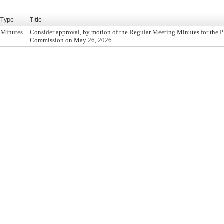
Type
Title
Minutes
Consider approval, by motion of the Regular Meeting Minutes for the 
Commission on May 26, 2026