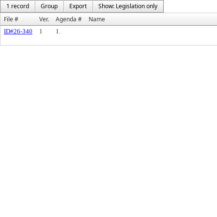
1 record
Group
Export
Show: Legislation only
File #
Ver.
Agenda #
Name
ID#26-340
1
1.