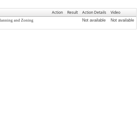
Action
Result
Action Details
Video
Planning and Zoning
Not available
Not available